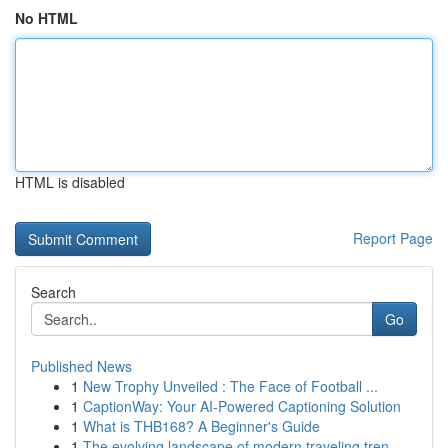
No HTML
HTML is disabled
Report Page
Search
Go
Published News
1
New Trophy Unveiled : The Face of Football ...
1
CaptionWay: Your AI-Powered Captioning Solution
1
What is THB168? A Beginner's Guide
1
The evolving landscape of modern traveling tren...