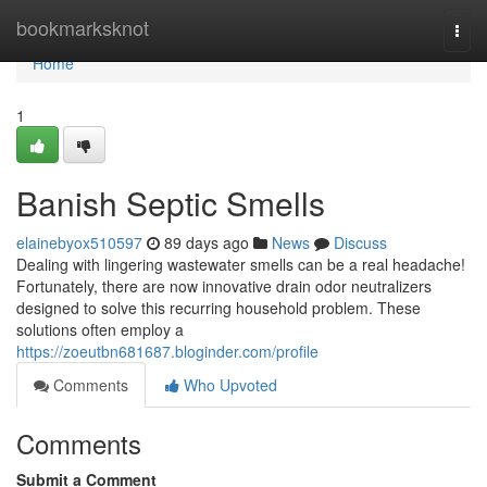
Home
bookmarksknot
Togg
navi
Home
1
Banish Septic Smells
elainebyox510597
89 days ago
News
Discuss
Dealing with lingering wastewater smells can be a real headache!
Fortunately, there are now innovative drain odor neutralizers
designed to solve this recurring household problem. These
solutions often employ a
https://zoeutbn681687.bloginder.com/profile
Comments
Who Upvoted
Comments
Submit a Comment