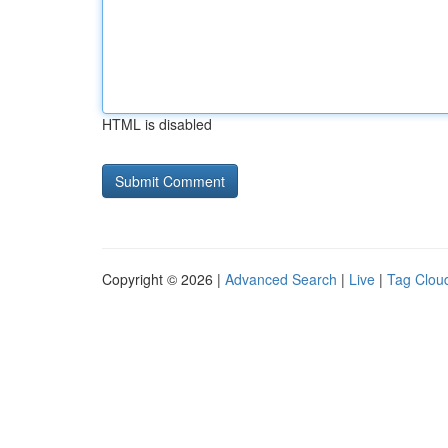
HTML is disabled
Copyright © 2026 |
Advanced Search
|
Live
|
Tag Clou