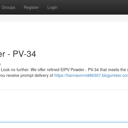
Groups
Register
Login
r - PV-34
s
ook no further. We offer refined EtPV Powder - PV-34 that meets the s
you receive prompt delivery of
https://hannavnrm886307.blogunteer.com