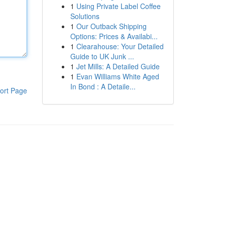
1
Using Private Label Coffee
Solutions
1
Our Outback Shipping
Options: Prices & Availabi...
1
Clearahouse: Your Detailed
Guide to UK Junk ...
1
Jet Mills: A Detailed Guide
1
Evan Williams White Aged
In Bond : A Detaile...
ort Page