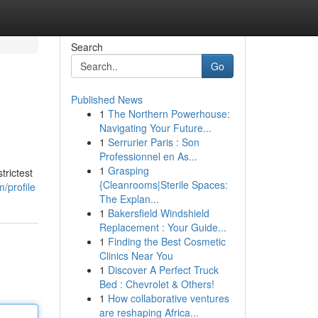
Search
Go
Published News
1
The Northern Powerhouse:
Navigating Your Future...
1
Serrurier Paris : Son
Professionnel en As...
1
Grasping
trictest
{Cleanrooms|Sterile Spaces:
/profile
The Explan...
1
Bakersfield Windshield
Replacement : Your Guide...
1
Finding the Best Cosmetic
Clinics Near You
1
Discover A Perfect Truck
Bed : Chevrolet & Others!
1
How collaborative ventures
are reshaping Africa...