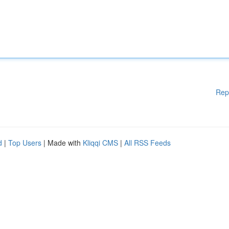
Rep
d
|
Top Users
| Made with
Kliqqi CMS
|
All RSS Feeds