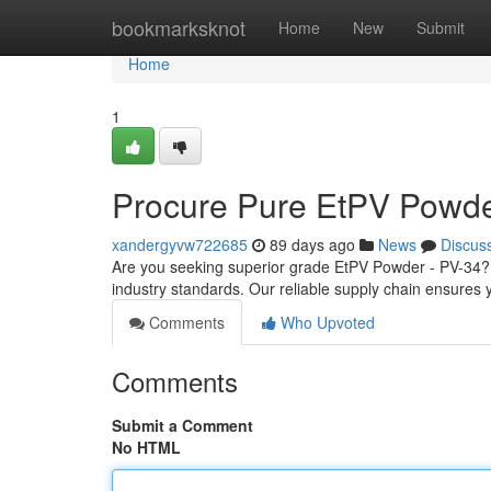
Home
bookmarksknot
Home
New
Submit
Home
1
Procure Pure EtPV Powde
xandergyvw722685
89 days ago
News
Discus
Are you seeking superior grade EtPV Powder - PV-34? L
industry standards. Our reliable supply chain ensures 
Comments
Who Upvoted
Comments
Submit a Comment
No HTML