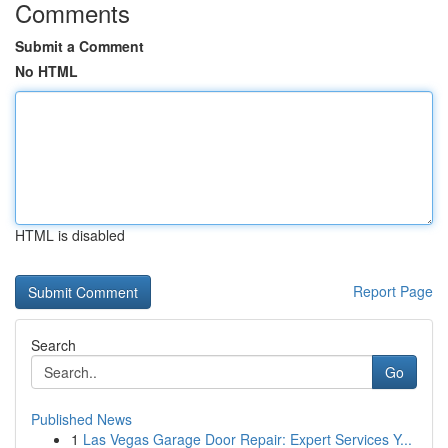
Comments
Submit a Comment
No HTML
HTML is disabled
Report Page
Search
Go
Published News
1
Las Vegas Garage Door Repair: Expert Services Y...