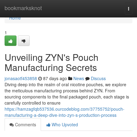
Home
bookmarksknot
Togg
navi
Home
1
Unveiling ZYN's Pouch
Manufacturing Secrets
jonasaotf453858
87 days ago
News
Discuss
Diving deep into the realm of oral nicotine pouches, we explore
the meticulous manufacturing process behind ZYN. From
sourcing components to the final packaged pouch, each stage is
carefully controlled to ensure
https://hamzagfqb537536.ourcodeblog.com/37755752/pouch-
manufacturing-a-deep-dive-into-zyn-s-production-process
Comments
Who Upvoted