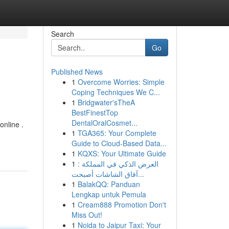
Search
Go
Published News
1
Overcome Worries: Simple
Coping Techniques We C...
1
Bridgwater'sTheA
BestFinestTop
DentalOralCosmet...
online .
1
TGA365: Your Complete
Guide to Cloud-Based Data...
1
KQXS: Your Ultimate Guide
1
العرض الذكي في المملكة :
آفاق الشاشات أصبحت...
1
BalakQQ: Panduan
Lengkap untuk Pemula
1
Cream888 Promotion Don't
Miss Out!
1
Noida to Jaipur Taxi: Your