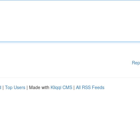
Rep
d
|
Top Users
| Made with
Kliqqi CMS
|
All RSS Feeds