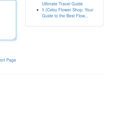
Ultimate Travel Guide
1
{Cebu Flower Shop: Your
Guide to the Best Flow...
ort Page