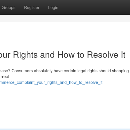
Groups
Register
Login
r Rights and How to Resolve It
ase? Consumers absolutely have certain legal rights should shopping 
rrect
commerce_complaint_your_rights_and_how_to_resolve_it