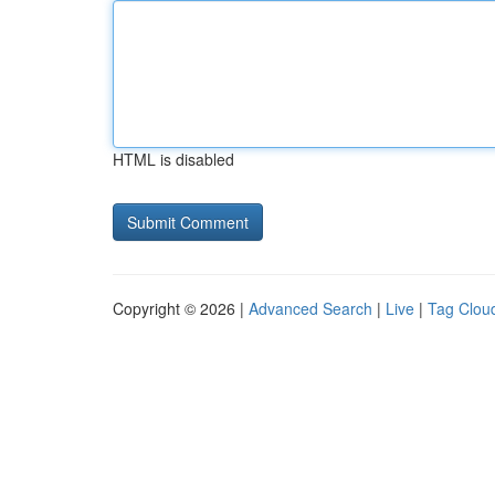
HTML is disabled
Copyright © 2026 |
Advanced Search
|
Live
|
Tag Clou