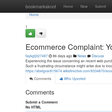
Home
bookmarksknot
Home
New
Submit
Home
1
Ecommerce Complaint: You
faykgtj327487
86 days ago
News
Discuss
Experiencing the issue concerning an recent web purch
Such a frustrating circumstance might arise due to inco
https://abelgvar815674.wikidirective.com/8334870/e
Comments
Who Upvoted
Comments
Submit a Comment
No HTML