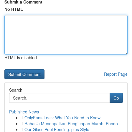
Submit a Comment
No HTML
HTML is disabled
Report Page
Search
Go
Published News
1
OnlyFans Leak: What You Need to Know
1
Rahasia Mendapatkan Penginapan Murah, Pondo...
1
Our Glass Pool Fencing: plus Style