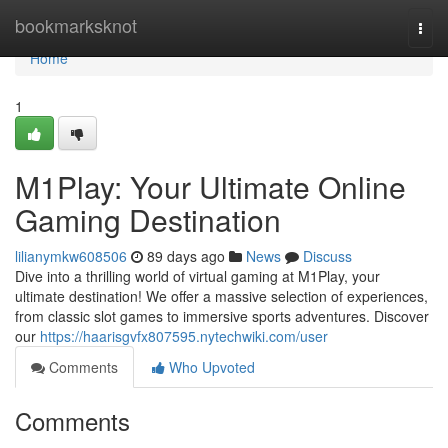
Home
bookmarksknot
Togg
navi
Home
1
M1Play: Your Ultimate Online
Gaming Destination
lilianymkw608506
89 days ago
News
Discuss
Dive into a thrilling world of virtual gaming at M1Play, your
ultimate destination! We offer a massive selection of experiences,
from classic slot games to immersive sports adventures. Discover
our
https://haarisgvfx807595.nytechwiki.com/user
Comments
Who Upvoted
Comments