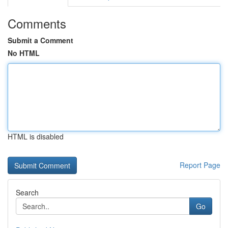
Comments
Submit a Comment
No HTML
HTML is disabled
Report Page
Search
Go