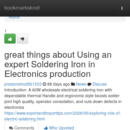
Home
bookmarksknot
Togg
navi
Home
1
great things about Using an
expert Soldering Iron in
Electronics production
prestonehod561533
88 days ago
News
Discuss
Introduction: A 60W wholesale electrical soldering iron with
dependable thermal Handle and ergonomic style boosts solder
joint high quality, operator consolation, and cuts down defects in
electronics
https://www.exportandimporttips.com/2026/05/exploring-role-of-
electric-soldering.html
Comments
Who Upvoted