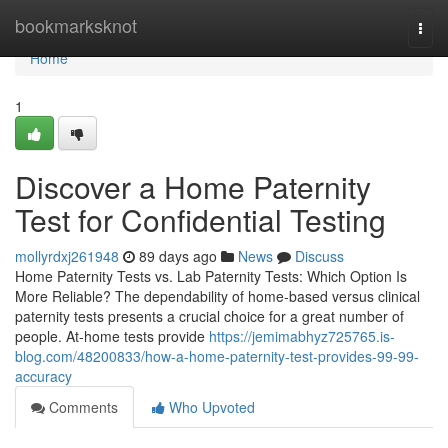
Home
bookmarksknot
Togg
navi
Home
1
Discover a Home Paternity
Test for Confidential Testing
mollyrdxj261948
89 days ago
News
Discuss
Home Paternity Tests vs. Lab Paternity Tests: Which Option Is
More Reliable? The dependability of home-based versus clinical
paternity tests presents a crucial choice for a great number of
people. At-home tests provide
https://jemimabhyz725765.is-
blog.com/48200833/how-a-home-paternity-test-provides-99-99-
accuracy
Comments
Who Upvoted