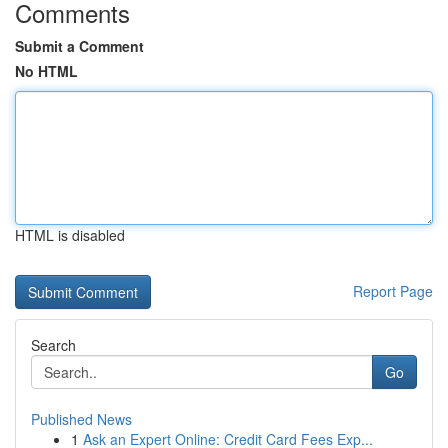
Comments
Submit a Comment
No HTML
HTML is disabled
Report Page
Search
Go
Published News
1
Ask an Expert Online: Credit Card Fees Exp...