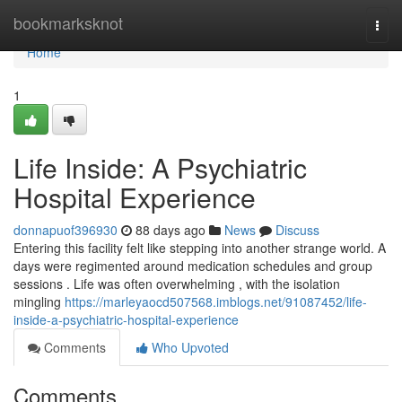
Home
bookmarksknot
Togg
navi
Home
1
Life Inside: A Psychiatric
Hospital Experience
donnapuof396930
88 days ago
News
Discuss
Entering this facility felt like stepping into another strange world. A
days were regimented around medication schedules and group
sessions . Life was often overwhelming , with the isolation
mingling
https://marleyaocd507568.imblogs.net/91087452/life-
inside-a-psychiatric-hospital-experience
Comments
Who Upvoted
Comments