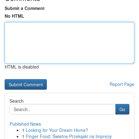
Submit a Comment
No HTML
HTML is disabled
Report Page
Search
Go
Published News
1
Looking for Your Dream Home?
1
Finger Food: Świetne Przekąski na Imprezę