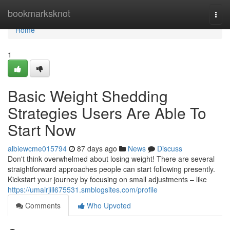
Home
bookmarksknot
Togg
navi
Home
1
Basic Weight Shedding
Strategies Users Are Able To
Start Now
albiewcme015794
87 days ago
News
Discuss
Don't think overwhelmed about losing weight! There are several
straightforward approaches people can start following presently.
Kickstart your journey by focusing on small adjustments – like
https://umairjill675531.smblogsites.com/profile
Comments
Who Upvoted