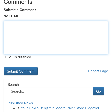
Comments
Submit a Comment
No HTML
HTML is disabled
Report Page
Search
Go
Published News
1
Your Go-To Benjamin Moore Paint Store Ridgefiel...