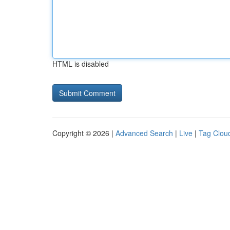
HTML is disabled
Copyright © 2026 |
Advanced Search
|
Live
|
Tag Clou