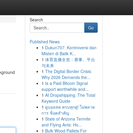
Search
Go
Published News
1
Dukun707: Kontroversi dan
Misteri di Balik K...
1
体育直播全览：赛事、平台
与未来
1
The Digital Border Crisis:
ckground
Why 2026 Demands the...
1
Is a Paid Bitcoin Signal
support worthwhile and...
1
AI Dropshipping: The Total
Keyword Guide
1
ดูบอลสด ครบทุกคู่! ไม่พลาด
การ ช็อตสำคัญ
1
State of Arizona Termite
and Flying Ants: Ho...
1
Bulk Wood Pallets For