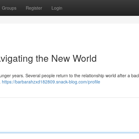
Groups
Register
Login
avigating the New World
nger years. Several people return to the relationship world after a ba
.
https://barbarahzxd182809.snack-blog.com/profile