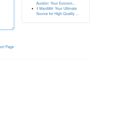
Auction: Your Econom...
1
Mardi89: Your Ultimate
Source for High-Quality ...
ort Page