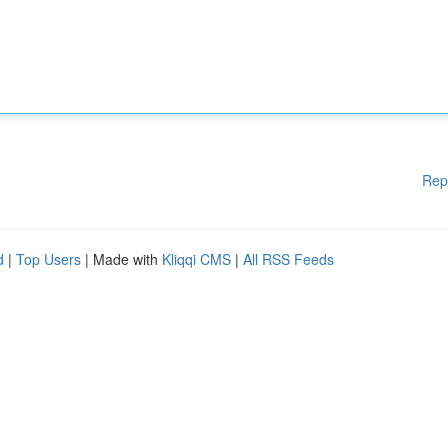
Rep
d
|
Top Users
| Made with
Kliqqi CMS
|
All RSS Feeds