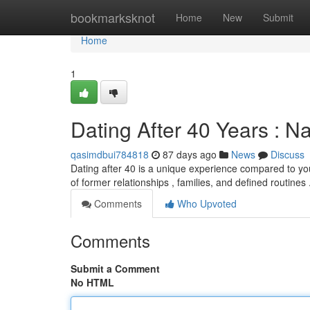
Home
bookmarksknot
Home
New
Submit
Home
1
Dating After 40 Years : N
qasimdbui784818
87 days ago
News
Discuss
Dating after 40 is a unique experience compared to you
of former relationships , families, and defined routines 
Comments
Who Upvoted
Comments
Submit a Comment
No HTML