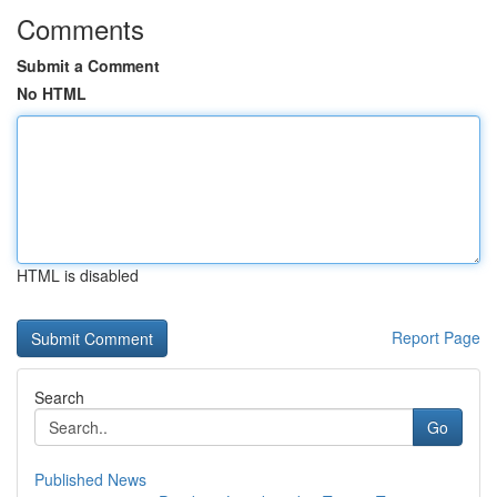
Comments
Submit a Comment
No HTML
HTML is disabled
Report Page
Search
Go
Published News