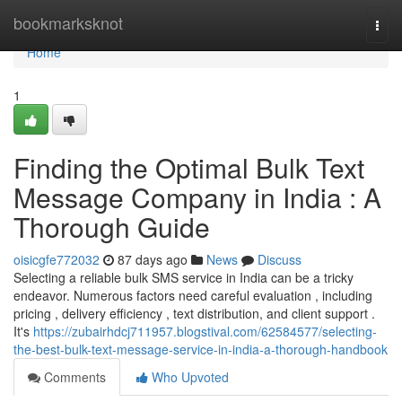
Home
bookmarksknot
Togg
navi
Home
1
Finding the Optimal Bulk Text
Message Company in India : A
Thorough Guide
oisicgfe772032
87 days ago
News
Discuss
Selecting a reliable bulk SMS service in India can be a tricky
endeavor. Numerous factors need careful evaluation , including
pricing , delivery efficiency , text distribution, and client support .
It's
https://zubairhdcj711957.blogstival.com/62584577/selecting-
the-best-bulk-text-message-service-in-india-a-thorough-handbook
Comments
Who Upvoted