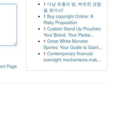
1
다낭 유흥의 밤, 짜릿한 경험
을 찾아서!
1
Buy copyright Online: A
Risky Proposition
1
Custom Stand Up Pouches:
Your Brand, Your Packa...
1
Great White Monster
Spores: Your Guide to Giant...
1
Contemporary financial
oversight mechanisms mak...
ort Page