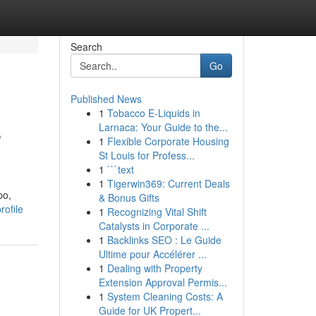
Search
Go
Published News
1
Tobacco E-Liquids in
s
Larnaca: Your Guide to the...
1
Flexible Corporate Housing
St Louis for Profess...
1
```text
1
Tigerwin369: Current Deals
po,
& Bonus Gifts
rofile
1
Recognizing Vital Shift
Catalysts in Corporate ...
1
Backlinks SEO : Le Guide
Ultime pour Accélérer ...
1
Dealing with Property
Extension Approval Permis...
1
System Cleaning Costs: A
Guide for UK Propert...