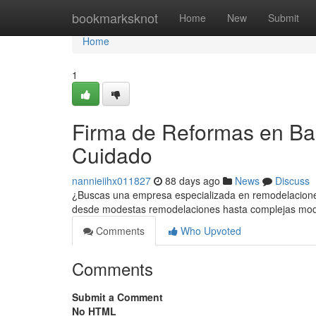
Home
bookmarksknot
Home
New
Submit
Home
1
Firma de Reformas en Bar
Cuidado
nannieiihx011827
88 days ago
News
Discuss
¿Buscas una empresa especializada en remodelaciones
desde modestas remodelaciones hasta complejas mod
Comments
Who Upvoted
Comments
Submit a Comment
No HTML