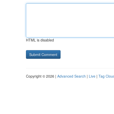
HTML is disabled
Copyright © 2026 |
Advanced Search
|
Live
|
Tag Clou