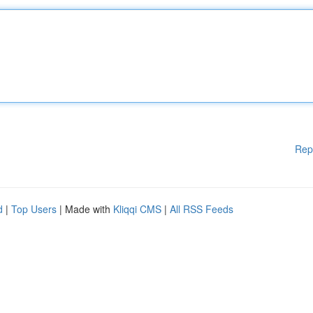
Rep
d
|
Top Users
| Made with
Kliqqi CMS
|
All RSS Feeds