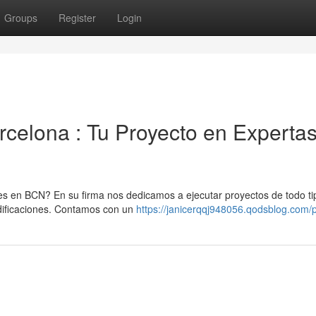
Groups
Register
Login
celona : Tu Proyecto en Experta
 en BCN? En su firma nos dedicamos a ejecutar proyectos de todo ti
ificaciones. Contamos con un
https://janicerqqj948056.qodsblog.com/p