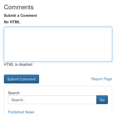
Comments
Submit a Comment
No HTML
HTML is disabled
Report Page
Search
Go
Published News