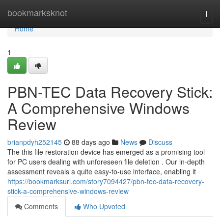
Home
bookmarksknot
Togg
navi
Home
1
PBN-TEC Data Recovery Stick:
A Comprehensive Windows
Review
brianpdyh252145
88 days ago
News
Discuss
The this file restoration device has emerged as a promising tool
for PC users dealing with unforeseen file deletion . Our in-depth
assessment reveals a quite easy-to-use interface, enabling it
https://bookmarksurl.com/story7094427/pbn-tec-data-recovery-
stick-a-comprehensive-windows-review
Comments
Who Upvoted