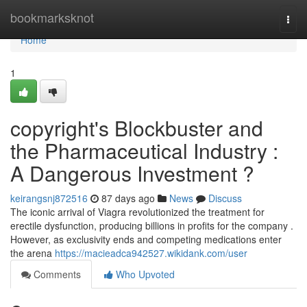
Home
bookmarksknot
Togg
navi
Home
1
copyright's Blockbuster and
the Pharmaceutical Industry :
A Dangerous Investment ?
keirangsnj872516
87 days ago
News
Discuss
The iconic arrival of Viagra revolutionized the treatment for
erectile dysfunction, producing billions in profits for the company .
However, as exclusivity ends and competing medications enter
the arena
https://macieadca942527.wikidank.com/user
Comments
Who Upvoted