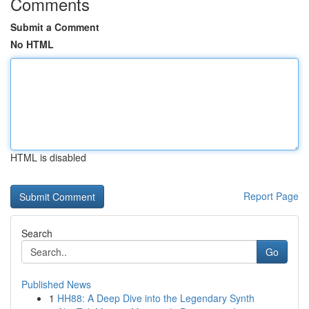
Comments
Submit a Comment
No HTML
HTML is disabled
Report Page
Search
Go
Published News
1
HH88: A Deep Dive into the Legendary Synth