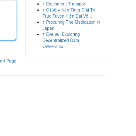
1
Equipment Transport
1
C168 – Nền Tảng Giải Trí
Trực Tuyến Hiện Đại Vớ...
1
Procuring The Medication in
Japan
1
Eve 66: Exploring
Decentralized Data
Ownership
ort Page