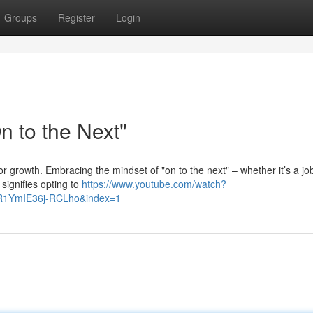
Groups
Register
Login
 to the Next"
or growth. Embracing the mindset of "on to the next" – whether it’s a jo
 signifies opting to
https://www.youtube.com/watch?
R1YmIE36j-RCLho&index=1