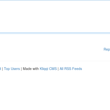
Rep
d
|
Top Users
| Made with
Kliqqi CMS
|
All RSS Feeds