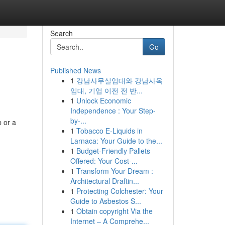
Search
Go
Published News
1
강남사무실임대와 강남사옥
임대, 기업 이전 전 반...
1
Unlock Economic
Independence : Your Step-
by-...
b or a
1
Tobacco E-Liquids in
Larnaca: Your Guide to the...
1
Budget-Friendly Pallets
Offered: Your Cost-...
1
Transform Your Dream :
Architectural Draftin...
1
Protecting Colchester: Your
Guide to Asbestos S...
1
Obtain copyright Via the
Internet – A Comprehe...