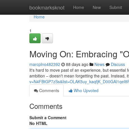
Home
bookmarksknot
Home
New
Submit
Home
1
Moving On: Embracing "On
marcplno482392
88 days ago
News
Discuss
It's hard to move past of an experience, but essential f
ambition – doesn't mean forgetting the past. Instead, it
v=N4FBtGP7zSs&list=OLAK5uy_kaqfjK_D00GAl1qeI8
Comments
Who Upvoted
Comments
Submit a Comment
No HTML