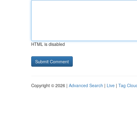
HTML is disabled
Copyright © 2026 |
Advanced Search
|
Live
|
Tag Clou