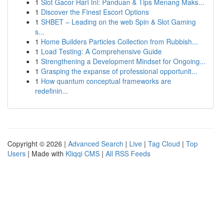
1
Slot Gacor Hari Ini: Panduan & Tips Menang Maks...
1
Discover the Finest Escort Options
1
SHBET – Leading on the web Spin & Slot Gaming
s...
1
Home Builders Particles Collection from Rubbish...
1
Load Testing: A Comprehensive Guide
1
Strengthening a Development Mindset for Ongoing...
1
Grasping the expanse of professional opportunit...
1
How quantum conceptual frameworks are
redefinin...
Copyright © 2026 |
Advanced Search
|
Live
|
Tag Cloud
|
Top
Users
| Made with
Kliqqi CMS
|
All RSS Feeds