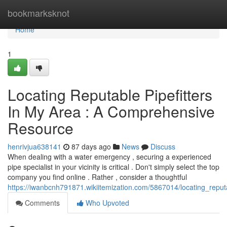
Home
bookmarksknot
Home
1
Locating Reputable Pipefitters
In My Area : A Comprehensive
Resource
henrivjua638141
87 days ago
News
Discuss
When dealing with a water emergency , securing a experienced
pipe specialist in your vicinity is critical . Don't simply select the top
company you find online . Rather , consider a thoughtful
https://iwanbcnh791871.wikiitemization.com/5867014/locating_rep
Comments
Who Upvoted