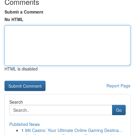
Comments
Submit a Comment
No HTML
HTML is disabled
Report Page
Search
Go
Published News
1
88i Casino: Your Ultimate Online Gaming Destina...