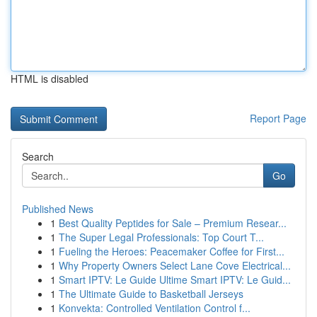
HTML is disabled
Report Page
Search
Go
Published News
1
Best Quality Peptides for Sale – Premium Resear...
1
The Super Legal Professionals: Top Court T...
1
Fueling the Heroes: Peacemaker Coffee for First...
1
Why Property Owners Select Lane Cove Electrical...
1
Smart IPTV: Le Guide Ultime Smart IPTV: Le Guid...
1
The Ultimate Guide to Basketball Jerseys
1
Konvekta: Controlled Ventilation Control f...