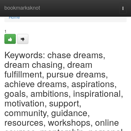
Home
bookmarksknot
Togg
navi
Home
1
Keywords: chase dreams,
dream chasing, dream
fulfillment, pursue dreams,
achieve dreams, aspirations,
goals, ambitions, inspirational,
motivation, support,
community, guidance,
resources, workshops, online