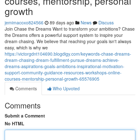
courses, mentorship, personal
growth
jemimacoxo824566
89 days ago
News
Discuss
Join Chase the Dreams Want to transform your ambitions? Chase
the Dreams offers a powerful support system to inspire your
dream chasing. We believe that reaching your goals isn't always
easy, which is why we
https://victorgdnt104690.blogdigy.com/keywords-chase-dreams-
dream-chasing-dream-fulfillment-pursue-dreams-achieve-
dreams-aspirations-goals-ambitions-inspirational-motivation-
support-community-guidance-resources-workshops-online-
courses-mentorship-personal-growth-65576905
Comments
Who Upvoted
Comments
Submit a Comment
No HTML