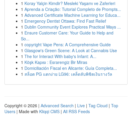
1
Koray Yalçin Kimdir? Mesleki Yaşamı ve Zaferleri
1
Aprenda a Criação: Tutorial Completo de Prompts...
1
Advanced Certificate Machine Learning for Educa...
1
Emergency Dentist Ottawa: Find Fast Relief
1
Dublin Community Event Explores Practical Ways ...
1
Ensure Customer Care: Your Guide to Help and
So...
1
copyright Vape Pens: A Comprehensive Guide
1
Glasgow's Green Scene: A Look at Cannabis Use
1
The for Interact With baby's Infant: A...
1
Köşk Kapısı : Esrarengiz Bir Miras
1
Domiciliación Fiscal en Alicante: Guía Completa...
1
สล็อต PG แตกง่าย LG96: เคล็ดลับพิชิตเงินรางวัล
Copyright © 2026 |
Advanced Search
|
Live
|
Tag Cloud
|
Top
Users
| Made with
Kliqqi CMS
|
All RSS Feeds