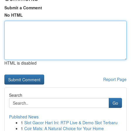
Submit a Comment
No HTML
HTML is disabled
Report Page
Search
Go
Published News
1
Slot Gacor Hari Ini: RTP Live & Demo Slot Terbaru
1
Coir Mats: A Natural Choice for Your Home