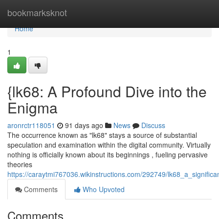
Home
bookmarksknot
Home
1
{lk68: A Profound Dive into the
Enigma
aronrctr118051
91 days ago
News
Discuss
The occurrence known as "lk68" stays a source of substantial
speculation and examination within the digital community. Virtually
nothing is officially known about its beginnings , fueling pervasive
theories
https://caraytmi767036.wikinstructions.com/292749/lk68_a_significa
Comments
Who Upvoted
Comments