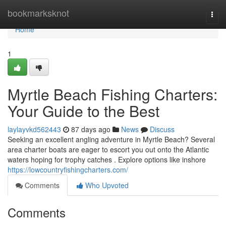
Home
bookmarksknot
Togg
navi
Home
1
Myrtle Beach Fishing Charters:
Your Guide to the Best
laylayvkd562443
87 days ago
News
Discuss
Seeking an excellent angling adventure in Myrtle Beach? Several
area charter boats are eager to escort you out onto the Atlantic
waters hoping for trophy catches . Explore options like inshore
https://lowcountryfishingcharters.com/
Comments
Who Upvoted
Comments