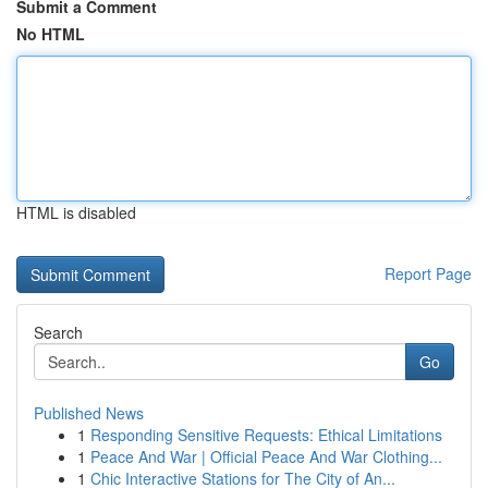
Submit a Comment
No HTML
HTML is disabled
Report Page
Search
Go
Published News
1
Responding Sensitive Requests: Ethical Limitations
1
Peace And War | Official Peace And War Clothing...
1
Chic Interactive Stations for The City of An...