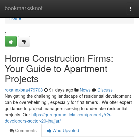
Home
bookmarksknot
Togg
navi
Home
1
Home Construction Firms:
Your Guide to Apartment
Projects
roxannxbaa479763
91 days ago
News
Discuss
Navigating the challenging landscape of residential development
can be overwhelming , especially for first-timers . We offer expert
guidance to project managers seeking to undertake residential
projects. Our
https://gurugramofficial.com/property/r2r-
developers-sector-20-jhajjar/
Comments
Who Upvoted