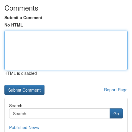
Comments
Submit a Comment
No HTML
HTML is disabled
Report Page
Search
Go
Published News