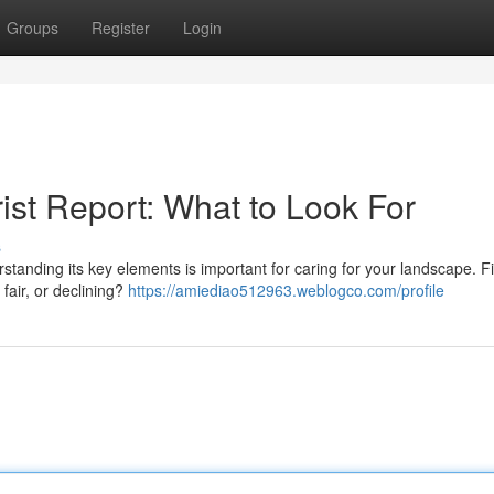
Groups
Register
Login
ist Report: What to Look For
s
tanding its key elements is important for caring for your landscape. Fir
 fair, or declining?
https://amiediao512963.weblogco.com/profile