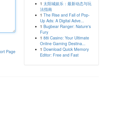
1
太阳城娱乐：最新动态与玩
法指南
1
The Rise and Fall of Pop-
Up Ads: A Digital Adve...
1
Bugbear Ranger: Nature's
Fury
1
88i Casino: Your Ultimate
Online Gaming Destina...
1
Download Quick Memory
ort Page
Editor: Free and Fast