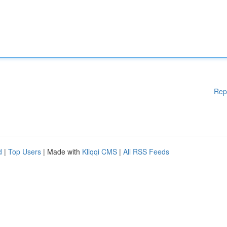
Rep
d
|
Top Users
| Made with
Kliqqi CMS
|
All RSS Feeds