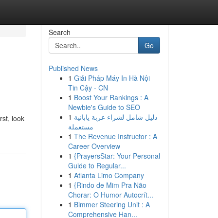
Search
Go
Published News
1
Giải Pháp Máy In Hà Nội
Tin Cậy - CN
1
Boost Your Rankings : A
Newbie's Guide to SEO
1
دليل شامل لشراء عربة يابانية
st, look
مستعملة
1
The Revenue Instructor : A
Career Overview
1
{PrayersStar: Your Personal
Guide to Regular...
1
Atlanta Limo Company
1
{Rindo de Mim Pra Não
Chorar: O Humor Autocrít...
1
Bimmer Steering Unit : A
Comprehensive Han...