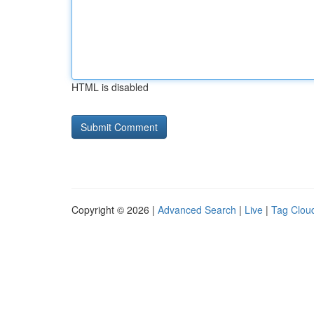
HTML is disabled
Copyright © 2026 |
Advanced Search
|
Live
|
Tag Clou