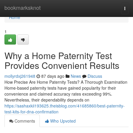
Home
bookmarksknot
Togg
navi
Home
1
Why a Home Paternity Test
Provides Convenient Results
mollyrdxj261948
87 days ago
News
Discuss
How Precise Are Home Paternity Tests? A Thorough Examination
Home-based paternity tests have gained popularity for their
convenience and claimed accuracy rates exceeding 99%.
Nevertheless, their dependability depends on
https://sashaxkii193625.theisblog.com/41685860/best-paternity-
test-kits-for-dna-confirmation
Comments
Who Upvoted