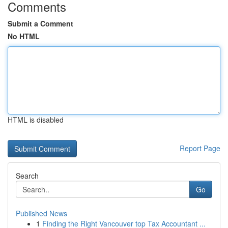
Comments
Submit a Comment
No HTML
HTML is disabled
Report Page
Search
Go
Published News
1
Finding the Right Vancouver top Tax Accountant ...