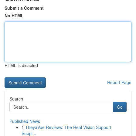
Submit a Comment
No HTML
HTML is disabled
Report Page
Search
Go
Published News
1
TheyaVue Reviews: The Real Vision Support
Suppl...