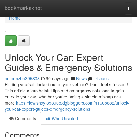
Home
bookmarksknot
Togg
navi
Home
1
Unlock Your Car: Expert
Guides & Emergency Solutions
antonnzba395808
90 days ago
News
Discuss
Finding yourself locked out of your vehicle? Don't feel stressed !
This article offers helpful tips and emergency solutions to gain
entry to your car, whether you’re facing a simple mishap or a
more
https://lewishxyf353968.dgbloggers.com/41668882/unlock-
your-car-expert-guides-emergency-solutions
Comments
Who Upvoted
Comments