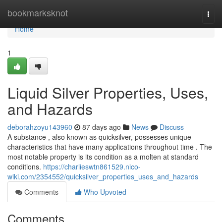
Home
bookmarksknot
Togg
navi
Home
1
Liquid Silver Properties, Uses,
and Hazards
deborahzoyu143960
87 days ago
News
Discuss
A substance , also known as quicksilver, possesses unique
characteristics that have many applications throughout time . The
most notable property is its condition as a molten at standard
conditions.
https://charlieswtn861529.nico-
wiki.com/2354552/quicksilver_properties_uses_and_hazards
Comments
Who Upvoted
Comments