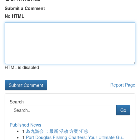
Submit a Comment
No HTML
HTML is disabled
Report Page
Search
Go
Published News
1
J9九游会 ：最新 活动 方案 汇总
1
Port Douglas Fishing Charters: Your Ultimate Gu...