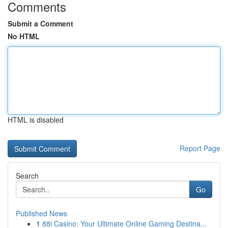
Comments
Submit a Comment
No HTML
HTML is disabled
Report Page
Search
Go
Published News
1
88i Casino: Your Ultimate Online Gaming Destina...