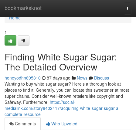
Home
bookmarksknot
Togg
navi
Home
1
Finding White Sugar Sugar:
The Detailed Overview
honeyodhn895310
87 days ago
News
Discuss
Wanting to buy white sugar sugar? Here's a thorough look at
places to find it. Generally, you can locate this sweetener at most
super chains. Consider well-known retailers like copyright and
Safeway. Furthermore,
https://social-
medialink.com/story6402417/acquiring-white-sugar-sugar-a-
complete-resource
Comments
Who Upvoted