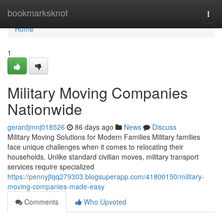
Home
bookmarksknot
Togg
navi
Home
1
Military Moving Companies
Nationwide
gerardjmnj018526
86 days ago
News
Discuss
Military Moving Solutions for Modern Families Military families
face unique challenges when it comes to relocating their
households. Unlike standard civilian moves, military transport
services require specialized
https://pennyjfqq279303.blogsuperapp.com/41800150/military-
moving-companies-made-easy
Comments
Who Upvoted