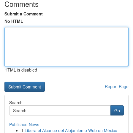
Comments
Submit a Comment
No HTML
HTML is disabled
Report Page
Search
Go
Published News
1
Libera el Alcance del Alojamiento Web en México