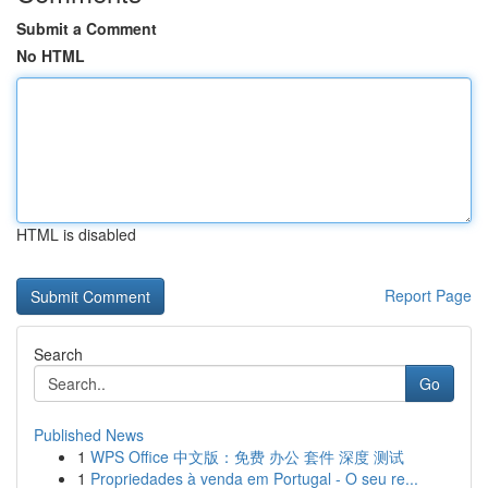
Submit a Comment
No HTML
HTML is disabled
Report Page
Search
Go
Published News
1
WPS Office 中文版：免费 办公 套件 深度 测试
1
Propriedades à venda em Portugal - O seu re...