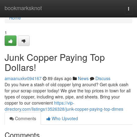
Home
bookmarksknot
Togg
navi
Home
1
Junk Copper Paying Top
Dollars!
amaanuxkv094167
89 days ago
News
Discuss
Do you have a stash of old copper lying around? Get quick cash
for your scrap copper today! We give the top prices in town for all
types of copper, including wire, pipe, and sheets. Bring your
copper to our convenient
https://vip-
directory.com/listings13526328/junk-copper-paying-top-dimes
Comments
Who Upvoted
Comments