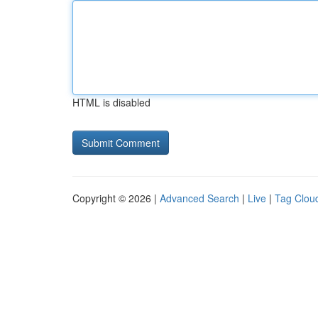
HTML is disabled
Copyright © 2026 |
Advanced Search
|
Live
|
Tag Clou