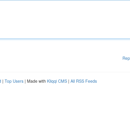
Rep
d
|
Top Users
| Made with
Kliqqi CMS
|
All RSS Feeds