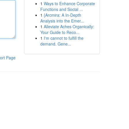
1
Ways to Enhance Corporate
Functions and Social ...
1
{Arcmira: A In-Depth
Analysis into the Emer...
1
Alleviate Aches Organically:
Your Guide to Reco...
1
I'm cannot to fulfill the
demand. Gene...
ort Page