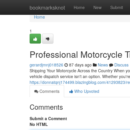
Home
bookmarksknot
Home
New
Submit
Home
1
Professional Motorcycle 
gerardjmnj018526
87 days ago
News
Discuss
Shipping Your Motorcycle Across the Country When you 
vehicle dispatch service isn't an option. Whether you're
https://donnatqnj174499.blazingblog.com/41293823/rel
Comments
Who Upvoted
Comments
Submit a Comment
No HTML