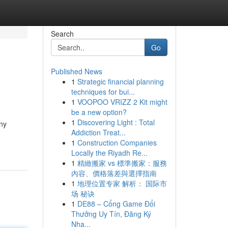
Search
Go
Published News
1
Strategic financial planning
techniques for bui...
1
VOOPOO VRIZZ 2 Kit might
be a new option?
1
Discovering Light : Total
ny
Addiction Treat...
1
Construction Companies
Locally the Riyadh Re...
1
精緻搬家 vs 標準搬家：服務
內容、價格落差與選擇指南
1
地理位置专家 解析： 国际市
场 秘诀
1
DE88 – Cổng Game Đổi
Thưởng Uy Tín, Đăng Ký
Nha...