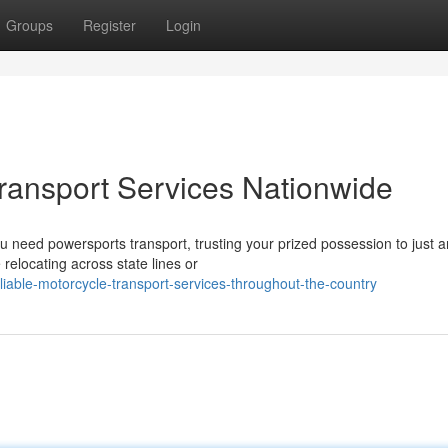
Groups
Register
Login
Transport Services Nationwide
need powersports transport, trusting your prized possession to just a
 relocating across state lines or
iable-motorcycle-transport-services-throughout-the-country