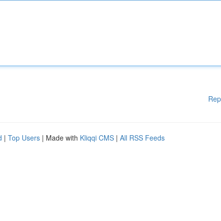
Rep
d
|
Top Users
| Made with
Kliqqi CMS
|
All RSS Feeds