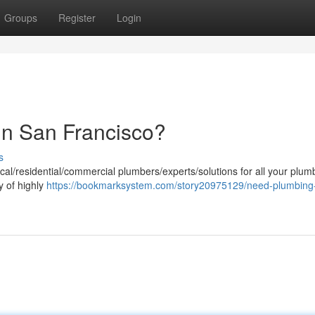
Groups
Register
Login
in San Francisco?
s
cal/residential/commercial plumbers/experts/solutions for all your plum
 of highly
https://bookmarksystem.com/story20975129/need-plumbing