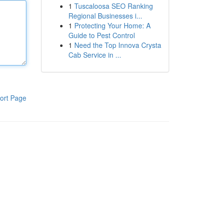
1
Tuscaloosa SEO Ranking
Regional Businesses i...
1
Protecting Your Home: A
Guide to Pest Control
1
Need the Top Innova Crysta
Cab Service in ...
ort Page