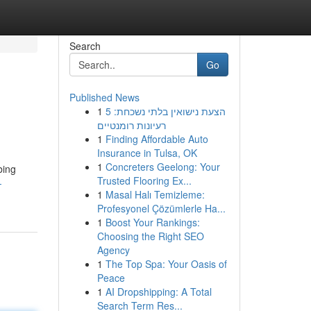
Search
Go
Published News
1
הצעת נישואין בלתי נשכחת: 5
רעיונות רומנטיים
1
Finding Affordable Auto
Insurance in Tulsa, OK
1
Concreters Geelong: Your
bing
Trusted Flooring Ex...
-
1
Masal Halı Temizleme:
Profesyonel Çözümlerle Ha...
1
Boost Your Rankings:
Choosing the Right SEO
Agency
1
The Top Spa: Your Oasis of
Peace
1
AI Dropshipping: A Total
Search Term Res...