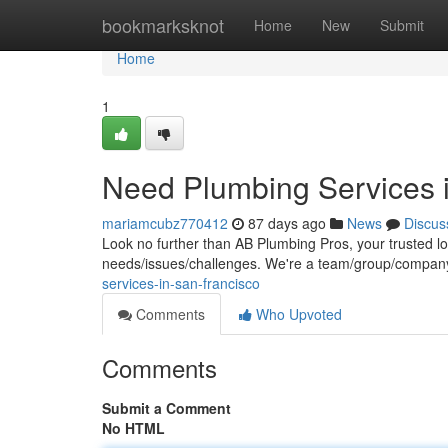
Home
bookmarksknot
Home
New
Submit
Home
1
Need Plumbing Services 
mariamcubz770412
87 days ago
News
Discus
Look no further than AB Plumbing Pros, your trusted lo
needs/issues/challenges. We're a team/group/company
services-in-san-francisco
Comments
Who Upvoted
Comments
Submit a Comment
No HTML