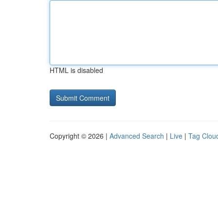
HTML is disabled
Copyright © 2026 |
Advanced Search
|
Live
|
Tag Clou