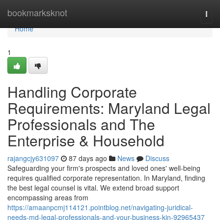
Home
bookmarksknot
Togg
navi
Home
1
Handling Corporate
Requirements: Maryland Legal
Professionals and The
Enterprise & Household
rajangcjy631097
87 days ago
News
Discuss
Safeguarding your firm's prospects and loved ones' well-being
requires qualified corporate representation. In Maryland, finding
the best legal counsel is vital. We extend broad support
encompassing areas from
https://amaanpcmj114121.pointblog.net/navigating-juridical-
needs-md-legal-professionals-and-your-business-kin-92965437