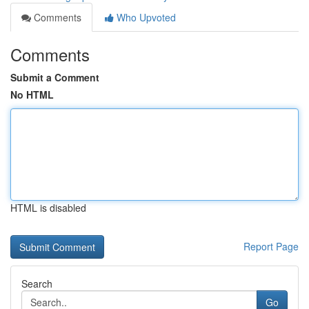
Comments
Who Upvoted
Comments
Submit a Comment
No HTML
HTML is disabled
Report Page
Search
Go