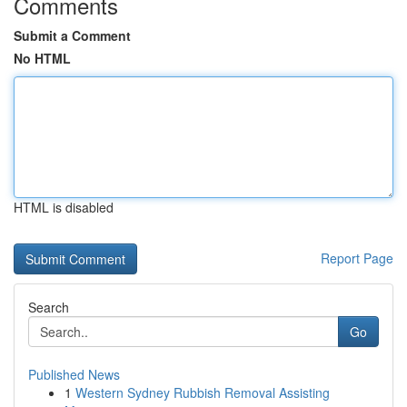
Comments
Submit a Comment
No HTML
HTML is disabled
Report Page
Search
Go
Published News
1
Western Sydney Rubbish Removal Assisting