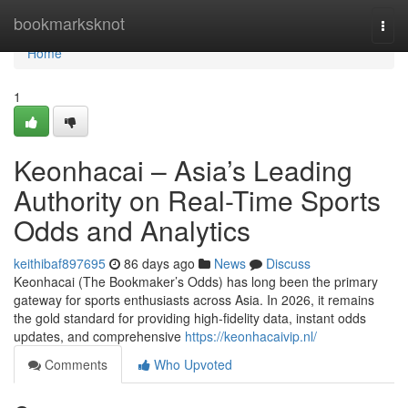
Home
bookmarksknot
Togg
navi
Home
1
Keonhacai – Asia’s Leading
Authority on Real-Time Sports
Odds and Analytics
keithibaf897695
86 days ago
News
Discuss
Keonhacai (The Bookmaker’s Odds) has long been the primary
gateway for sports enthusiasts across Asia. In 2026, it remains
the gold standard for providing high-fidelity data, instant odds
updates, and comprehensive
https://keonhacaivip.nl/
Comments
Who Upvoted