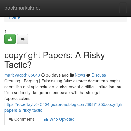
Home
bookmarksknot
Togg
navi
Home
1
copyright Papers: A Risky
Tactic?
marleyacpd185043
86 days ago
News
Discuss
Creating | Forging | Fabricating false divorce documents might
seem like a simple solution to circumvent a difficult situation, but
it's a seriously dangerous endeavor with harsh legal
repercussions .
https://robertaylv045404.goabroadblog.com/39871255/copyright-
papers-a-risky-tactic
Comments
Who Upvoted