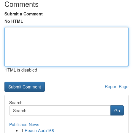
Comments
Submit a Comment
No HTML
HTML is disabled
Report Page
Search
Go
Published News
1
Reach Aura168