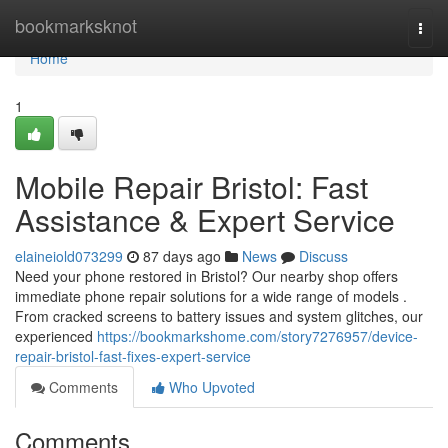
Home
bookmarksknot
Togg
navi
Home
1
Mobile Repair Bristol: Fast
Assistance & Expert Service
elaineiold073299
87 days ago
News
Discuss
Need your phone restored in Bristol? Our nearby shop offers
immediate phone repair solutions for a wide range of models .
From cracked screens to battery issues and system glitches, our
experienced
https://bookmarkshome.com/story7276957/device-
repair-bristol-fast-fixes-expert-service
Comments
Who Upvoted
Comments