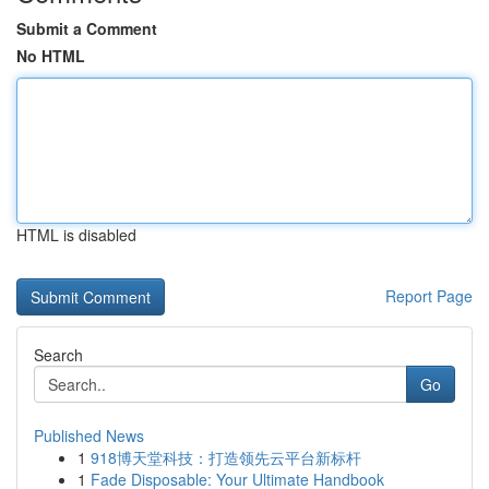
Submit a Comment
No HTML
HTML is disabled
Report Page
Search
Go
Published News
1
918博天堂科技：打造领先云平台新标杆
1
Fade Disposable: Your Ultimate Handbook