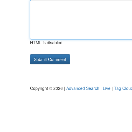
HTML is disabled
Copyright © 2026 |
Advanced Search
|
Live
|
Tag Clou