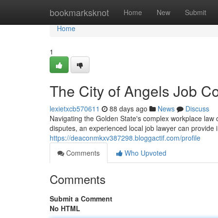
Home
bookmarksknot
Home
New
Submit
Home
1
The City of Angels Job Co
lexietxcb570611
88 days ago
News
Discuss
Navigating the Golden State's complex workplace law ca
disputes, an experienced local job lawyer can provide
https://deaconmkxv387298.bloggactif.com/profile
Comments
Who Upvoted
Comments
Submit a Comment
No HTML