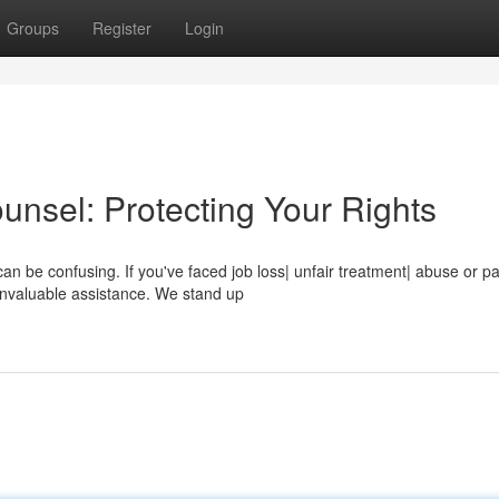
Groups
Register
Login
unsel: Protecting Your Rights
n be confusing. If you've faced job loss| unfair treatment| abuse or p
 invaluable assistance. We stand up