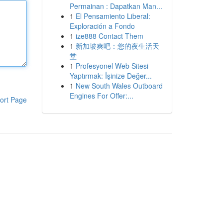
Permainan : Dapatkan Man...
1
El Pensamiento Liberal:
Exploración a Fondo
1
ize888 Contact Them
1
新加坡爽吧：您的夜生活天
堂
1
Profesyonel Web Sitesi
Yaptırmak: İşinize Değer...
1
New South Wales Outboard
Engines For Offer:...
ort Page