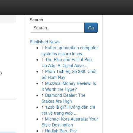
Search
Go
Published News
1
Future generation computer
systems assure innov...
1
The Rise and Fall of Pop-
Up Ads: A Digital Adve...
1
Phân Tích Bộ Số 366: Chốt
ay
Số Hôm Nay
1
Muzzical Money Review: Is
It Worth the Hype?
1
Diamond Dealer: The
Stakes Are High
1
123b là gì? Hướng dẫn chi
tiết về trang web ...
1
Michael Kors Australia: Your
Style Destination
1
Hadiah Baru Pkv