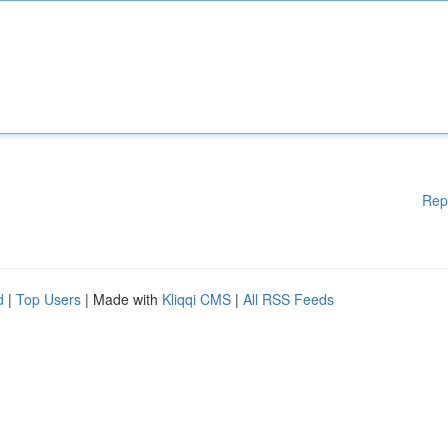
Rep
d
|
Top Users
| Made with
Kliqqi CMS
|
All RSS Feeds