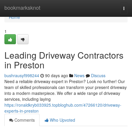
Home
bookmarksknot
Togg
navi
Home
1
Leading Driveway Contractors
in Preston
bushrausyf998244
90 days ago
News
Discuss
Need a reliable driveway expert in Preston? Look no further! Our
team of skilled professionals can transform your present driveway
into a modern masterpiece. We offer a wide range of driveway
services, including laying
https://ronaldkryb033925.topbloghub.com/47266120/driveway-
experts-in-preston
Comments
Who Upvoted