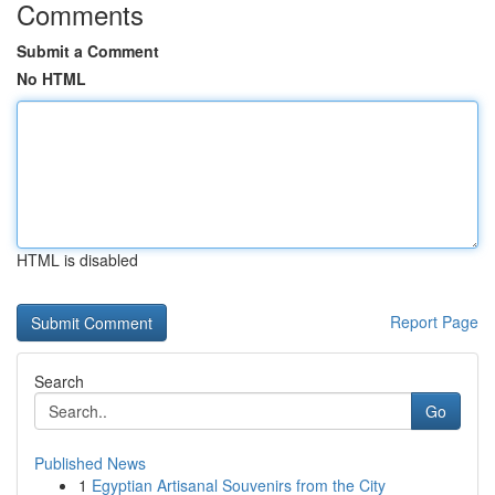
Comments
Submit a Comment
No HTML
HTML is disabled
Report Page
Search
Go
Published News
1
Egyptian Artisanal Souvenirs from the City