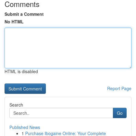
Comments
Submit a Comment
No HTML
HTML is disabled
Report Page
Search
Go
Published News
1
Purchase Ibogaine Online: Your Complete