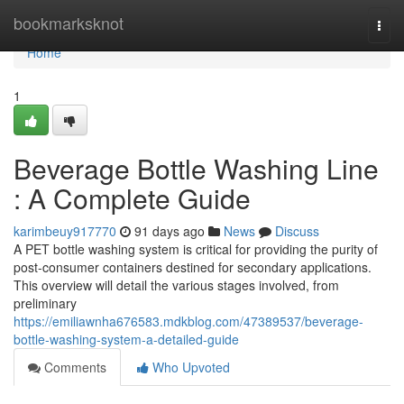
Home
bookmarksknot
Togg
navi
Home
1
Beverage Bottle Washing Line
: A Complete Guide
karimbeuy917770
91 days ago
News
Discuss
A PET bottle washing system is critical for providing the purity of
post-consumer containers destined for secondary applications.
This overview will detail the various stages involved, from
preliminary
https://emiliawnha676583.mdkblog.com/47389537/beverage-
bottle-washing-system-a-detailed-guide
Comments
Who Upvoted