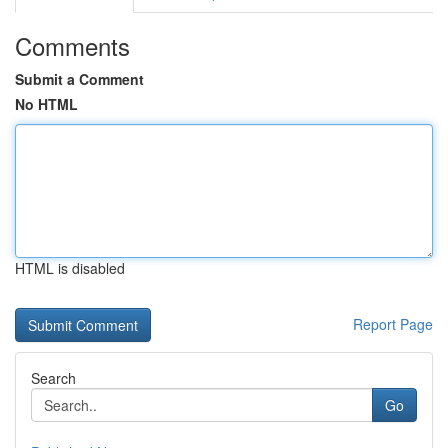
Comments
Submit a Comment
No HTML
HTML is disabled
Report Page
Search
Go