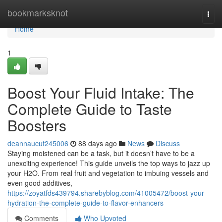
Home
bookmarksknot
Togg
navi
Home
1
Boost Your Fluid Intake: The
Complete Guide to Taste
Boosters
deannaucuf245006
88 days ago
News
Discuss
Staying moistened can be a task, but it doesn’t have to be a
unexciting experience! This guide unveils the top ways to jazz up
your H2O. From real fruit and vegetation to imbuing vessels and
even good additives,
https://zoyatfds439794.sharebyblog.com/41005472/boost-your-
hydration-the-complete-guide-to-flavor-enhancers
Comments
Who Upvoted