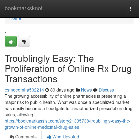
Home
bookmarksknot
Togg
navi
Home
1
Troublingly Easy: The
Proliferation of Online Rx Drug
Transactions
esmeedmha502214
89 days ago
News
Discuss
The growing accessibility of online pharmacies is presenting a
major risk to public health. What was once a specialized market
has easily become a floodgate for unauthorized prescription drug
sales, allowing
https://bookmarkassist.com/story21335738/troublingly-easy-the-
growth-of-online-medicinal-drug-sales
Comments
Who Upvoted