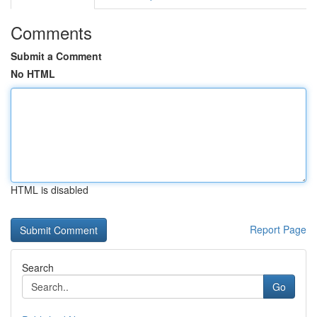
Comments
Submit a Comment
No HTML
HTML is disabled
Report Page
Search
Go