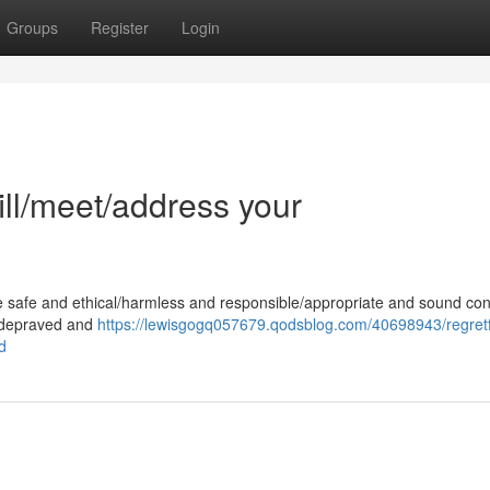
Groups
Register
Login
fill/meet/address your
e safe and ethical/harmless and responsible/appropriate and sound con
 a depraved and
https://lewisgogq057679.qodsblog.com/40698943/regretfu
d