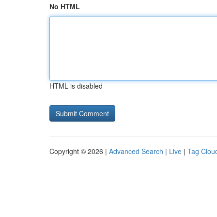
No HTML
HTML is disabled
Copyright © 2026 |
Advanced Search
|
Live
|
Tag Clou