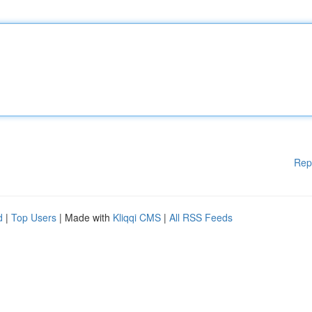
Rep
d
|
Top Users
| Made with
Kliqqi CMS
|
All RSS Feeds