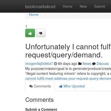
Home
bookmarksknot
Home
New
Submit
Home
1
Unfortunately I cannot ful
request/query/demand.
imogenfisj508647
89 days ago
News
Discuss
My purpose/mission/goal is to generate/produce/creat
“illegal content featuring minors” refers to copyright,
cannot-fulfill-meet-address-your-request-query-deman
Comments
Who Upvoted
Comments
Submit a Comment