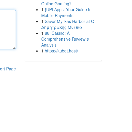
Online Gaming?
1
{UPI Apps: Your Guide to
Mobile Payments
1
Savor Mytikas Harbor at Ο
Δημητράκης Μύτικα
1
88i Casino: A
Comprehensive Review &
Analysis
1
https://kubet.host/
ort Page