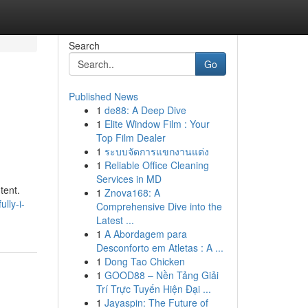
Search
Go
Published News
1
de88: A Deep Dive
1
Elite Window Film : Your
Top Film Dealer
1
ระบบจัดการแขกงานแต่ง
1
Reliable Office Cleaning
Services in MD
tent.
1
Znova168: A
lly-i-
Comprehensive Dive into the
Latest ...
1
A Abordagem para
Desconforto em Atletas : A ...
1
Dong Tao Chicken
1
GOOD88 – Nền Tảng Giải
Trí Trực Tuyến Hiện Đại ...
1
Jayaspin: The Future of