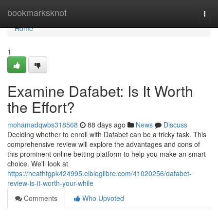
Home
bookmarksknot
Togg
navi
Home
1
Examine Dafabet: Is It Worth
the Effort?
mohamadqwbs318568
88 days ago
News
Discuss
Deciding whether to enroll with Dafabet can be a tricky task. This
comprehensive review will explore the advantages and cons of
this prominent online betting platform to help you make an smart
choice. We'll look at
https://heathfgpk424995.elbloglibre.com/41020256/dafabet-
review-is-it-worth-your-while
Comments
Who Upvoted