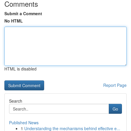
Comments
Submit a Comment
No HTML
HTML is disabled
Report Page
Search
Go
Published News
1
Understanding the mechanisms behind effective e...