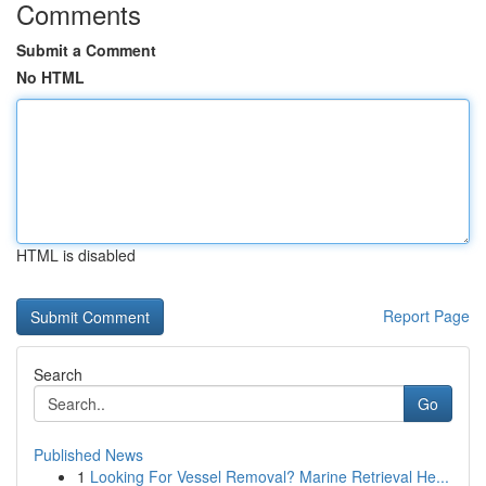
Comments
Submit a Comment
No HTML
HTML is disabled
Report Page
Search
Go
Published News
1
Looking For Vessel Removal? Marine Retrieval He...