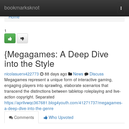
Home
bookmarksknot
Togg
navi
Home
1
{Megagames: A Deep Dive
into the Style
nicolasuerx422773
88 days ago
News
Discuss
Megagames represent a unique form of interactive gaming,
engaging players into sprawling, elaborate scenarios that
transcend the distinctions between tabletop roleplaying and live-
action copyright. Separated
https://aprilvwqc367681.blog4youth.com/41271737/megagames-
a-deep-dive-into-the-genre
Comments
Who Upvoted