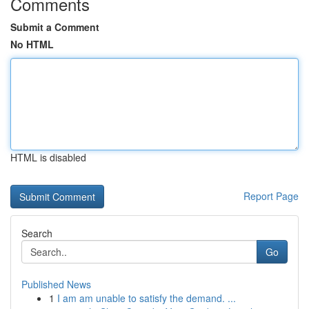
Comments
Submit a Comment
No HTML
HTML is disabled
Report Page
Search
Go
Published News
1
I am am unable to satisfy the demand. ...