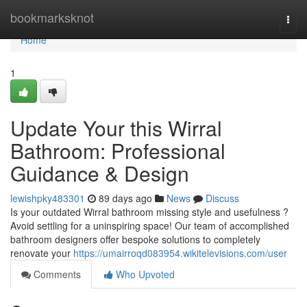
Home
bookmarksknot
Togg
navi
Home
1
Update Your this Wirral
Bathroom: Professional
Guidance & Design
lewishpky483301
89 days ago
News
Discuss
Is your outdated Wirral bathroom missing style and usefulness ?
Avoid settling for a uninspiring space! Our team of accomplished
bathroom designers offer bespoke solutions to completely
renovate your
https://umairroqd083954.wikitelevisions.com/user
Comments
Who Upvoted