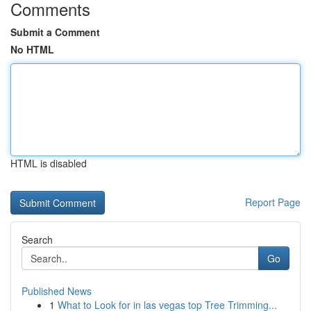
Comments
Submit a Comment
No HTML
HTML is disabled
Report Page
Search
Go
Published News
1
What to Look for in las vegas top Tree Trimming...