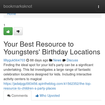
Home
bookmarksknot
Togg
navi
Home
1
Your Best Resource to
Youngsters' Birthday Locations
lilliyguk564703
88 days ago
News
Discuss
Finding the ideal spot for your kid's party can be a significant
undertaking. This list investigates a large range of fantastic
celebration locations designed for kids. Including interactive
activity centers to magical
https://jadalpgp583456.spintheblog.com/41562352/the-top-
resource-to-children-s-party-places
Comments
Who Upvoted