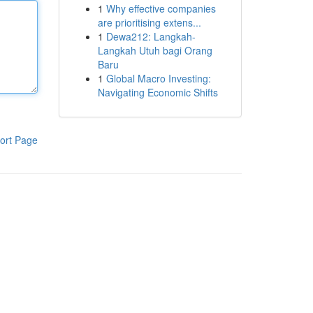
1
Why effective companies
are prioritising extens...
1
Dewa212: Langkah-
Langkah Utuh bagi Orang
Baru
1
Global Macro Investing:
Navigating Economic Shifts
ort Page