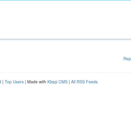
Rep
d
|
Top Users
| Made with
Kliqqi CMS
|
All RSS Feeds