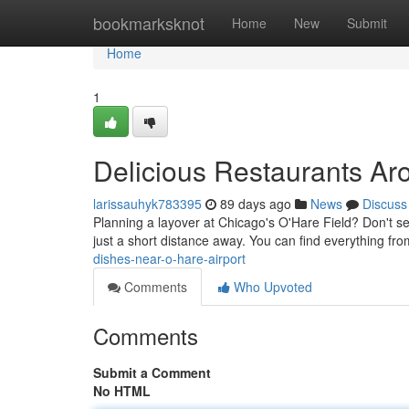
Home
bookmarksknot
Home
New
Submit
Home
1
Delicious Restaurants Ar
larissauhyk783395
89 days ago
News
Discuss
Planning a layover at Chicago's O'Hare Field? Don't sett
just a short distance away. You can find everything fr
dishes-near-o-hare-airport
Comments
Who Upvoted
Comments
Submit a Comment
No HTML