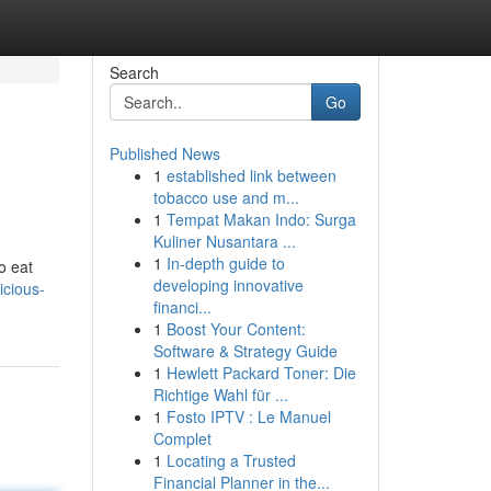
Search
Go
Published News
1
established link between
tobacco use and m...
1
Tempat Makan Indo: Surga
Kuliner Nusantara ...
1
In-depth guide to
o eat
developing innovative
icious-
financi...
1
Boost Your Content:
Software & Strategy Guide
1
Hewlett Packard Toner: Die
Richtige Wahl für ...
1
Fosto IPTV : Le Manuel
Complet
1
Locating a Trusted
Financial Planner in the...