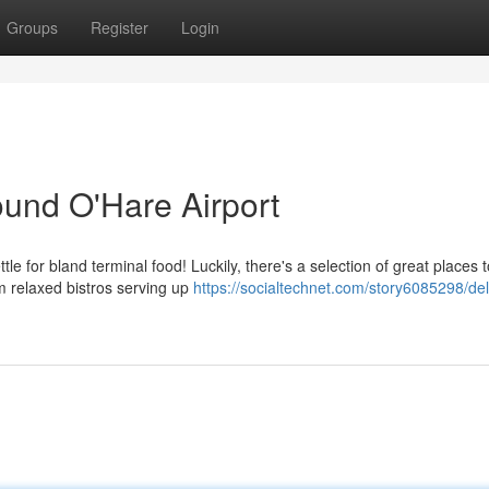
Groups
Register
Login
ound O'Hare Airport
le for bland terminal food! Luckily, there's a selection of great places t
om relaxed bistros serving up
https://socialtechnet.com/story6085298/del