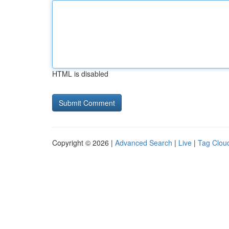
HTML is disabled
Copyright © 2026 |
Advanced Search
|
Live
|
Tag Clou