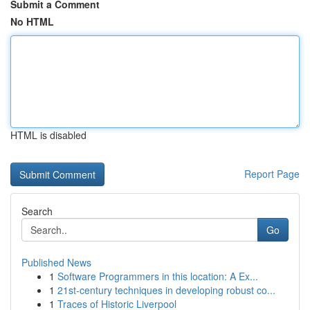
Submit a Comment
No HTML
HTML is disabled
Report Page
Search
Go
Published News
1
Software Programmers in this location: A Ex...
1
21st-century techniques in developing robust co...
1
Traces of Historic Liverpool