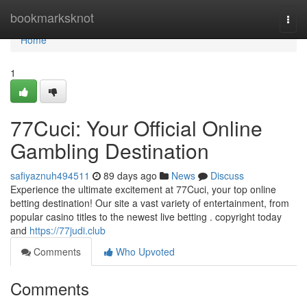
Home
bookmarksknot
Togg
navi
Home
1
77Cuci: Your Official Online
Gambling Destination
safiyaznuh494511
89 days ago
News
Discuss
Experience the ultimate excitement at 77Cuci, your top online
betting destination! Our site a vast variety of entertainment, from
popular casino titles to the newest live betting . copyright today
and
https://77judi.club
Comments
Who Upvoted
Comments