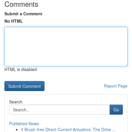
Comments
Submit a Comment
No HTML
HTML is disabled
Report Page
Search
Go
Published News
1
Brush-free Direct Current Actuators: The Drive ...