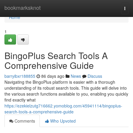
Home
bookmarksknot
Togg
navi
Home
1
BingoPlus Search Tools A
Comprehensive Guide
barryibxr188855
86 days ago
News
Discuss
Navigating the BingoPlus platform is easier with a thorough
understanding of its robust search tools. This guide will delve into
the various search functions available to you, enabling you quickly
find exactly what
https://ezekielzutg716662.yomoblog.com/45941114/bingoplus-
search-tools-a-comprehensive-guide
Comments
Who Upvoted