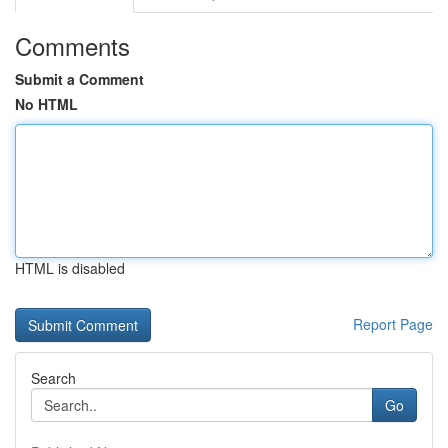
Comments
Submit a Comment
No HTML
HTML is disabled
Report Page
Search
Go