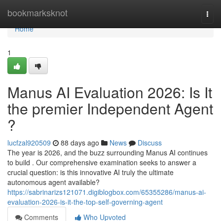
Home
bookmarksknot
Togg
navi
Home
1
Manus AI Evaluation 2026: Is It
the premier Independent Agent
?
lucfzal920509
88 days ago
News
Discuss
The year is 2026, and the buzz surrounding Manus AI continues
to build . Our comprehensive examination seeks to answer a
crucial question: is this innovative AI truly the ultimate
autonomous agent available?
https://sabrinarizs121071.digiblogbox.com/65355286/manus-ai-
evaluation-2026-is-it-the-top-self-governing-agent
Comments
Who Upvoted