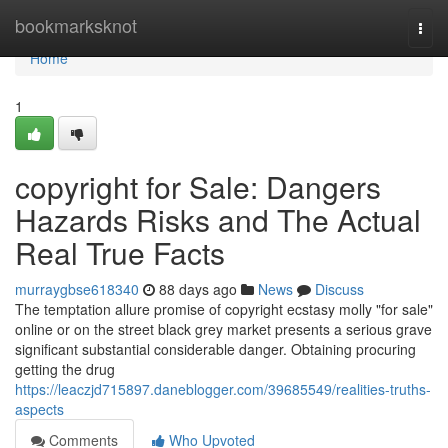
Home
bookmarksknot
Togg
navi
Home
1
copyright for Sale: Dangers
Hazards Risks and The Actual
Real True Facts
murraygbse618340
88 days ago
News
Discuss
The temptation allure promise of copyright ecstasy molly "for sale"
online or on the street black grey market presents a serious grave
significant substantial considerable danger. Obtaining procuring
getting the drug
https://leaczjd715897.daneblogger.com/39685549/realities-truths-
aspects
Comments
Who Upvoted