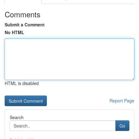
Comments
Submit a Comment
No HTML
HTML is disabled
Report Page
Search
Go