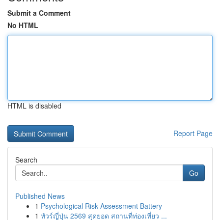
Submit a Comment
No HTML
HTML is disabled
Report Page
Search
Go
Published News
1
Psychological Risk Assessment Battery
1
ทัวร์ญี่ปุ่น 2569 สุดยอด สถานที่ท่องเที่ยว ...