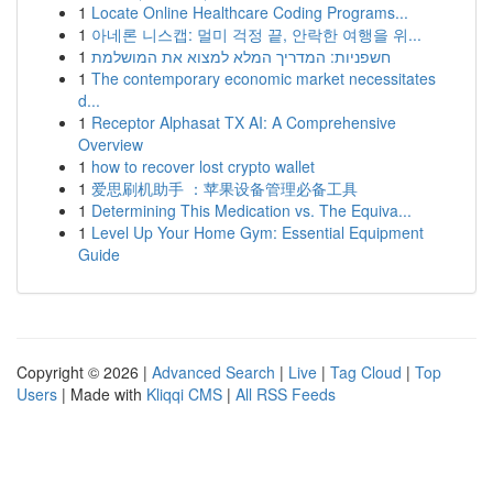
1
Locate Online Healthcare Coding Programs...
1
아네론 니스캡: 멀미 걱정 끝, 안락한 여행을 위...
1
חשפניות: המדריך המלא למצוא את המושלמת
1
The contemporary economic market necessitates
d...
1
Receptor Alphasat TX AI: A Comprehensive
Overview
1
how to recover lost crypto wallet
1
爱思刷机助手 ：苹果设备管理必备工具
1
Determining This Medication vs. The Equiva...
1
Level Up Your Home Gym: Essential Equipment
Guide
Copyright © 2026 |
Advanced Search
|
Live
|
Tag Cloud
|
Top
Users
| Made with
Kliqqi CMS
|
All RSS Feeds