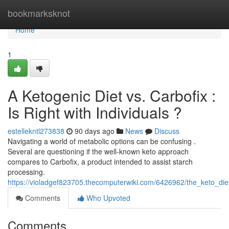
Home
bookmarksknot
Home
1
A Ketogenic Diet vs. Carbofix :
Is Right with Individuals ?
estellekntl273838
90 days ago
News
Discuss
Navigating a world of metabolic options can be confusing .
Several are questioning if the well-known keto approach
compares to Carbofix, a product intended to assist starch
processing.
https://violadgef823705.thecomputerwiki.com/6426962/the_keto_di
Comments
Who Upvoted
Comments