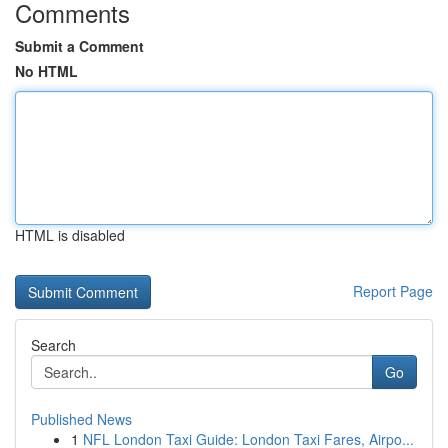
Comments
Submit a Comment
No HTML
HTML is disabled
Report Page
Search
Go
Published News
1
NFL London Taxi Guide: London Taxi Fares, Airpo...