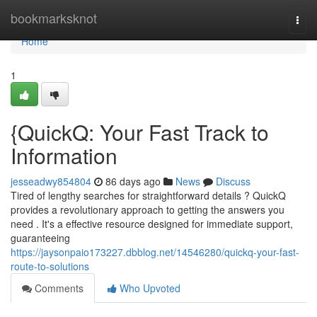
Home
bookmarksknot
Togg
navi
Home
1
{QuickQ: Your Fast Track to
Information
jesseadwy854804
86 days ago
News
Discuss
Tired of lengthy searches for straightforward details ? QuickQ
provides a revolutionary approach to getting the answers you
need . It's a effective resource designed for immediate support,
guaranteeing
https://jaysonpaio173227.dbblog.net/14546280/quickq-your-fast-
route-to-solutions
Comments
Who Upvoted